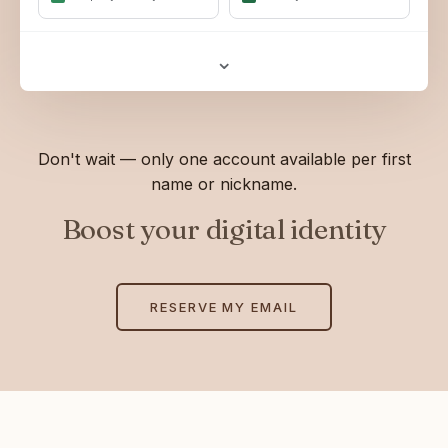
⌄
Don't wait — only one account available per first
name or nickname.
Boost your digital identity
RESERVE MY EMAIL