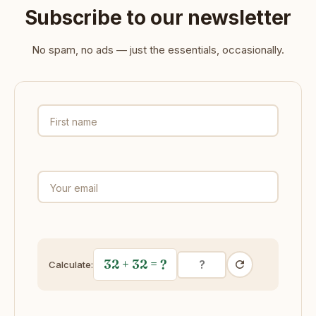
Subscribe to our newsletter
No spam, no ads — just the essentials, occasionally.
First name
Your email
32 + 32
= ?
Calculate: