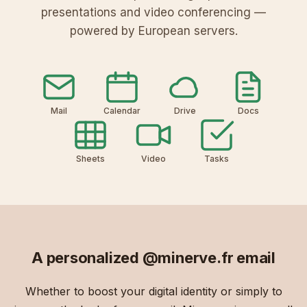
presentations and video conferencing —
powered by European servers.
Mail
Calendar
Drive
Docs
Sheets
Video
Tasks
A personalized
@minerve.fr
email
Whether to boost your digital identity or simply to