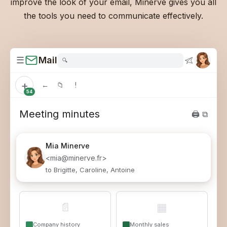
improve the look of your email, Minerve gives you all
the tools you need to communicate effectively.
☰
Mail
🔍
+
←
📁
!
54
Meeting minutes
🖨 ⧉
Mia
Minerve
<mia@minerve.fr>
to Brigitte, Caroline, Antoine
📄
▦
Company history
Monthly sales