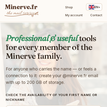
Minerve.fr
Shop
EN
the mail service
My account
Contact
i
Professional & useful
tools
R
for every member of the
a
E
b
A
Minerve family.
t
n
p
R
E
g
8
h
T
s
For anyone who carries the name — or feels a
F
k
u
w
T
F
w
9
T
connection to it: create your
@minerve.fr
email
9
V
T
Z
M
with up to 200 GB of storage.
q
P
B
s
k
x
T
V
q
T
h
W
n
S
l
W
G
X
CHECK THE AVAILABILITY OF YOUR FIRST NAME OR
o
D
V
0
2
O
NICKNAME
4
s
w
d
M
N