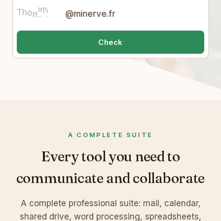
8
A
t
W
9
4
T
h
o
m
a
s
@minerve.fr
Check
A COMPLETE SUITE
Every tool you need to
communicate and collaborate
A complete professional suite: mail, calendar,
shared drive, word processing, spreadsheets,