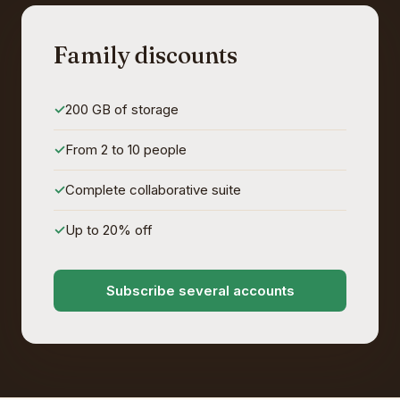
Family discounts
200 GB of storage
From 2 to 10 people
Complete collaborative suite
Up to 20% off
Subscribe several accounts