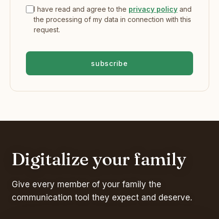
I have read and agree to the
privacy policy
and
the processing of my data in connection with this
request.
subscribe
Digitalize your family
Give every member of your family the
communication tool they expect and deserve.